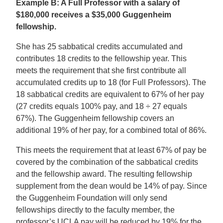
Example B: A Full Professor with a salary of
$180,000 receives a $35,000 Guggenheim
fellowship.
She has 25 sabbatical credits accumulated and
contributes 18 credits to the fellowship year. This
meets the requirement that she first contribute all
accumulated credits up to 18 (for Full Professors). The
18 sabbatical credits are equivalent to 67% of her pay
(27 credits equals 100% pay, and 18 ÷ 27 equals
67%). The Guggenheim fellowship covers an
additional 19% of her pay, for a combined total of 86%.
This meets the requirement that at least 67% of pay be
covered by the combination of the sabbatical credits
and the fellowship award. The resulting fellowship
supplement from the dean would be 14% of pay. Since
the Guggenheim Foundation will only send
fellowships directly to the faculty member, the
professor’s UCLA pay will be reduced by 19% for the