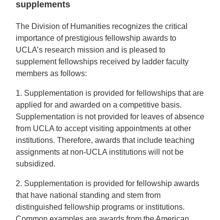
supplements
The Division of Humanities recognizes the critical
importance of prestigious fellowship awards to
UCLA’s research mission and is pleased to
supplement fellowships received by ladder faculty
members as follows:
1. Supplementation is provided for fellowships that are
applied for and awarded on a competitive basis.
Supplementation is not provided for leaves of absence
from UCLA to accept visiting appointments at other
institutions. Therefore, awards that include teaching
assignments at non-UCLA institutions will not be
subsidized.
2. Supplementation is provided for fellowship awards
that have national standing and stem from
distinguished fellowship programs or institutions.
Common examples are awards from the American