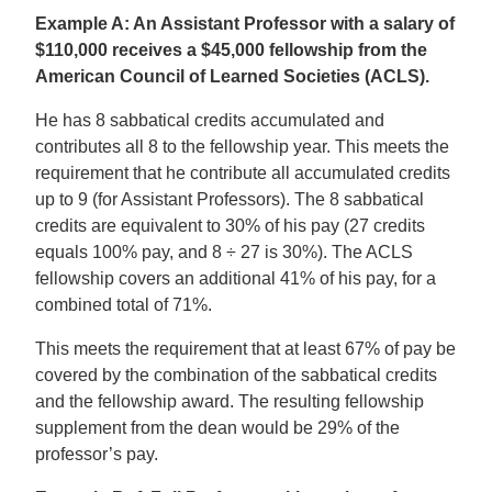
Example A: An Assistant Professor with a salary of
$110,000 receives a $45,000 fellowship from the
American Council of Learned Societies (ACLS).
He has 8 sabbatical credits accumulated and
contributes all 8 to the fellowship year. This meets the
requirement that he contribute all accumulated credits
up to 9 (for Assistant Professors). The 8 sabbatical
credits are equivalent to 30% of his pay (27 credits
equals 100% pay, and 8 ÷ 27 is 30%). The ACLS
fellowship covers an additional 41% of his pay, for a
combined total of 71%.
This meets the requirement that at least 67% of pay be
covered by the combination of the sabbatical credits
and the fellowship award. The resulting fellowship
supplement from the dean would be 29% of the
professor’s pay.