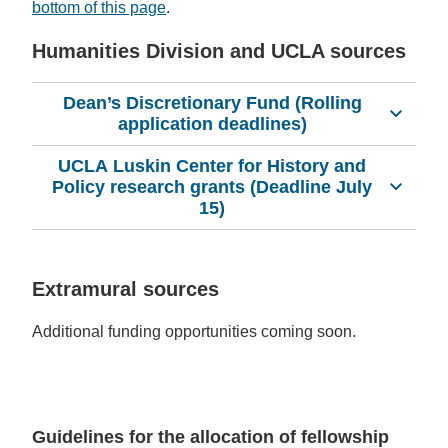
bottom of this page
.
Humanities Division and UCLA sources
Dean’s Discretionary Fund (Rolling
application deadlines)
UCLA Luskin Center for History and
Policy research grants (Deadline July
15)
Extramural sources
Additional funding opportunities coming soon.
Guidelines for the allocation of fellowship