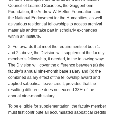
Council of Learned Societies, the Guggenheim
Foundation, the Andrew W. Mellon Foundation, and
the National Endowment for the Humanities, as well
as various residential fellowships to access archival
materials and/or take part in scholarly exchanges
within an institute.
3. For awards that meet the requirements of both 1.
and 2. above, the Division will supplement the faculty
member’s fellowship, if needed, in the following way:
The Division will cover the difference between (a) the
faculty’s annual nine-month base salary and (b) the
combined salary effect of the fellowship award and
applied sabbatical leave credit, provided that the
resulting difference does not exceed 33% of the
annual nine-month salary.
To be eligible for supplementation, the faculty member
must first contribute all accumulated sabbatical credits