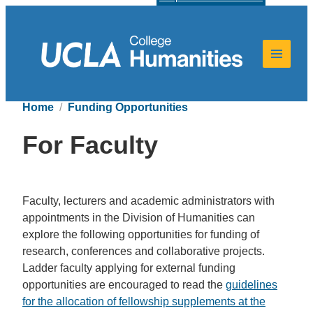
Home
Funding Opportunities
For Faculty
Faculty, lecturers and academic administrators with
appointments in the Division of Humanities can
explore the following opportunities for funding of
research, conferences and collaborative projects.
Ladder faculty applying for external funding
opportunities are encouraged to read the
guidelines
for the allocation of fellowship supplements at the