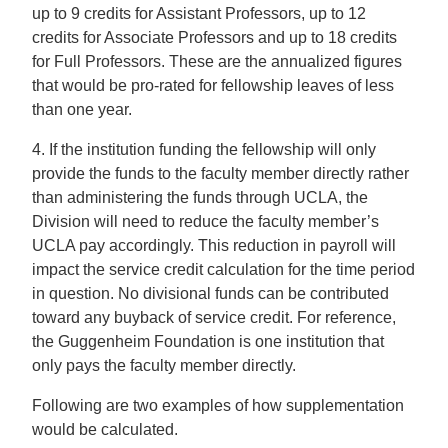
up to 9 credits for Assistant Professors, up to 12
credits for Associate Professors and up to 18 credits
for Full Professors. These are the annualized figures
that would be pro-rated for fellowship leaves of less
than one year.
4. If the institution funding the fellowship will only
provide the funds to the faculty member directly rather
than administering the funds through UCLA, the
Division will need to reduce the faculty member’s
UCLA pay accordingly. This reduction in payroll will
impact the service credit calculation for the time period
in question. No divisional funds can be contributed
toward any buyback of service credit. For reference,
the Guggenheim Foundation is one institution that
only pays the faculty member directly.
Following are two examples of how supplementation
would be calculated.