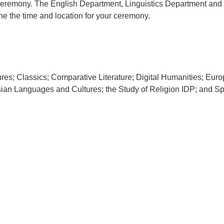
 ceremony. The English Department, Linguistics Department and
e the time and location for your ceremony.
tures; Classics; Comparative Literature; Digital Humanities; E
ian Languages and Cultures; the Study of Religion IDP; and S