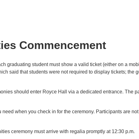
nities Commencement
h graduating student must show a valid ticket (either on a mobil
ch said that students were not required to display tickets; the
onies should enter Royce Hall via a dedicated entrance. The part
need when you check in for the ceremony. Participants are not p
ities ceremony must arrive with regalia promptly at 12:30 p.m.