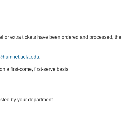
l or extra tickets have been ordered and processed, the
@humnet.ucla.edu
.
n a first-come, first-serve basis.
sted by your department.