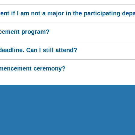
t if I am not a major in the participating de
ncement program?
eadline. Can I still attend?
ommencement ceremony?