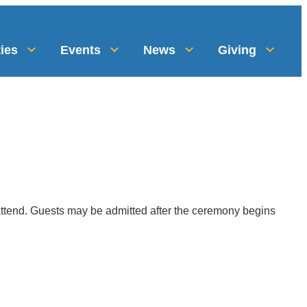
ies
Events
News
Giving
 attend. Guests may be admitted after the ceremony begins