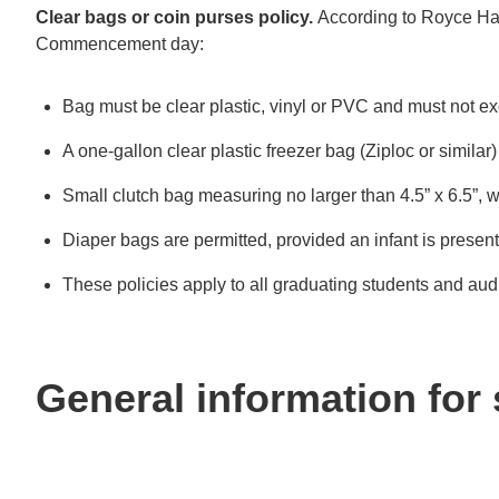
Clear bags or coin purses policy.
According to Royce Hall
Commencement day:
Bag must be clear plastic, vinyl or PVC and must not e
A one-gallon clear plastic freezer bag (Ziploc or similar
Small clutch bag measuring no larger than 4.5” x 6.5”, w
Diaper bags are permitted, provided an infant is present
These policies apply to all graduating students and aud
General information for