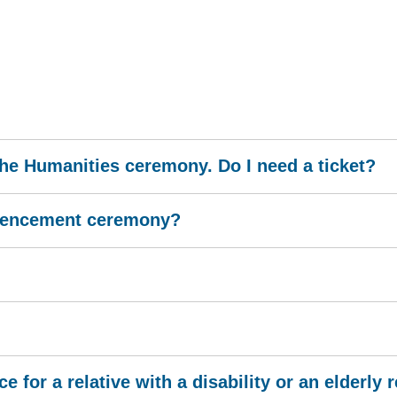
 the Humanities ceremony. Do I need a ticket?
mmencement ceremony?
for a relative with a disability or an elderly r