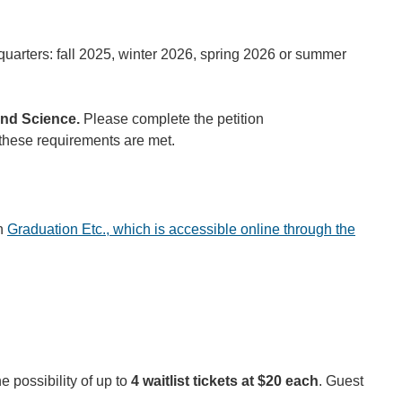
uarters: fall 2025, winter 2026, spring 2026 or summer
 and Science.
Please complete the petition
 these requirements are met.
gh
Graduation Etc., which is accessible online through the
he possibility of up to
4 waitlist tickets at $20 each
. Guest