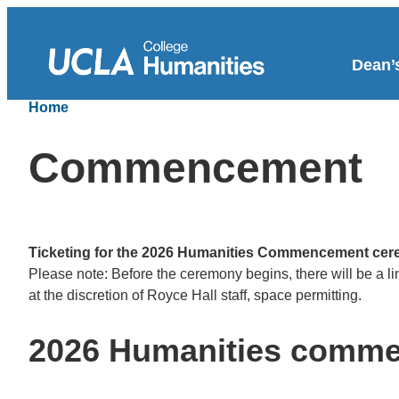
Dean’s
Home
Commencement
Ticketing for the 2026 Humanities Commencement cer
Please note: Before the ceremony begins, there will be a l
at the discretion of Royce Hall staff, space permitting.
2026 Humanities comm