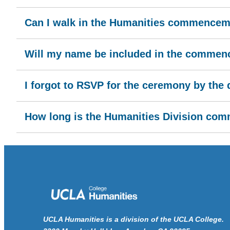
Can I walk in the Humanities commencemen
Will my name be included in the comme
I forgot to RSVP for the ceremony by the d
How long is the Humanities Division c
UCLA Humanities is a division of the UCLA College.