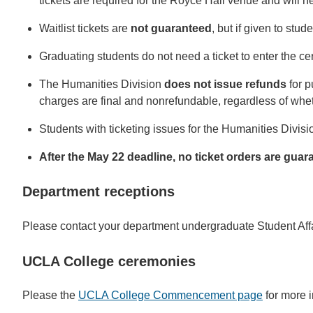
tickets are required for the Royce Hall venue and will n
Waitlist tickets are
not guaranteed
, but if given to stud
Graduating students do not need a ticket to enter the ce
The Humanities Division
does not issue refunds
for 
charges are final and nonrefundable, regardless of whet
Students with ticketing issues for the Humanities Divi
After the May 22 deadline, no ticket orders are gua
Department receptions
Please contact your department undergraduate Student Aff
UCLA College ceremonies
Please the
UCLA College Commencement page
for more i