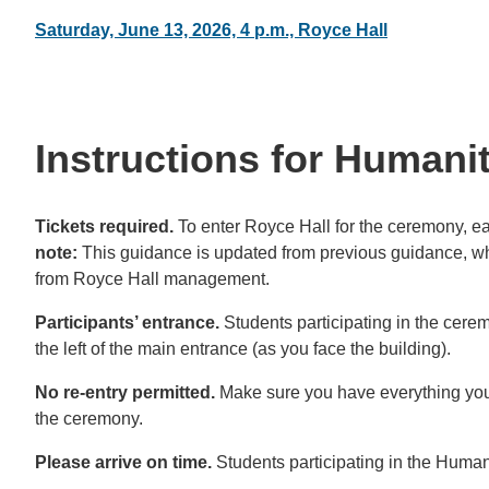
Saturday, June 13, 2026, 4 p.m., Royce Hall
Instructions for Huma
Tickets required.
To enter Royce Hall for the ceremony, eac
note:
This guidance is updated from previous guidance, whi
from Royce Hall management.
Participants
’
entrance.
Students participating in the cerem
the left of the main entrance (as you face the building).
No re-entry permitted.
Make sure you have everything you 
the ceremony.
Please arrive on time.
Students participating in the Human