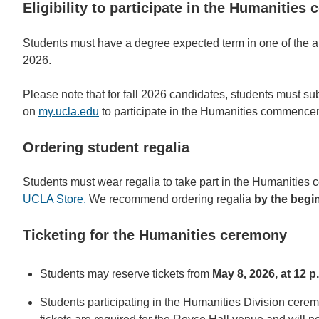
Eligibility to participate in the Humanities
Students must have a degree expected term in one of the a
2026.
Please note that for fall 2026 candidates, students must su
on
my.ucla.edu
to participate in the Humanities commenceme
Ordering student regalia
Students must wear regalia to take part in the Humanitie
UCLA Store.
We recommend ordering regalia
by the begin
Ticketing for the Humanities ceremony
Students may reserve tickets from
May 8, 2026, at 12 p
Students participating in the Humanities Division cere