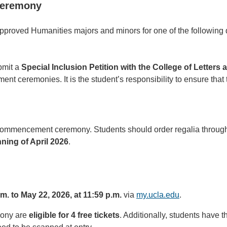
 ceremony
pproved Humanities majors and minors for one of the following q
bmit a
Special Inclusion Petition with the College of Letters
nt ceremonies. It is the student’s responsibility to ensure that
s commencement ceremony. Students should order regalia throu
ning of April 2026
.
.m. to May 22, 2026, at 11:59 p.m.
via
my.ucla.edu
.
mony are
eligible for 4 free tickets
. Additionally, students have t