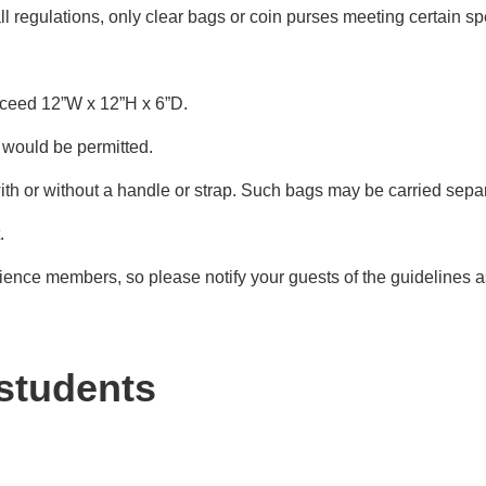
 regulations, only clear bags or coin purses meeting certain sp
xceed 12”W x 12”H x 6”D.
) would be permitted.
ith or without a handle or strap. Such bags may be carried separa
.
ience members, so please notify your guests of the guidelines a
 students