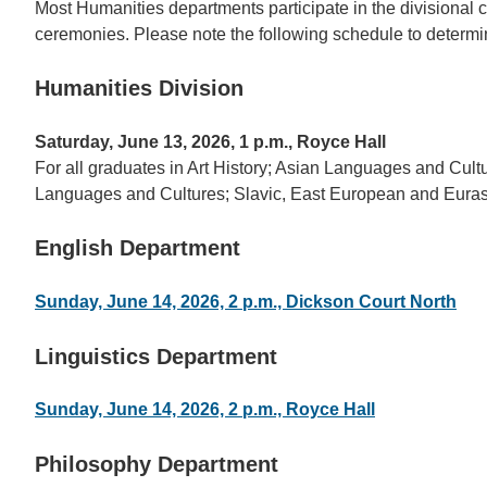
Most Humanities departments participate in the divisional
ceremonies. Please note the following schedule to determin
Humanities Division
Saturday, June 13, 2026, 1 p.m., Royce Hall
For all graduates in Art History; Asian Languages and Cul
Languages and Cultures; Slavic, East European and Euras
English Department
Sunday, June 14, 2026, 2 p.m., Dickson Court North
Linguistics Department
Sunday, June 14, 2026, 2 p.m., Royce Hall
Philosophy Department