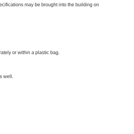
ecifications may be brought into the building on
tely or within a plastic bag.
s well.