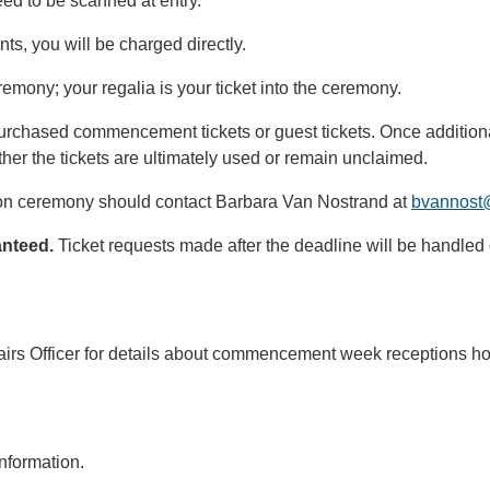
eed to be scanned at entry.
ents, you will be charged directly.
remony; your regalia is your ticket into the ceremony.
purchased commencement tickets or guest tickets. Once additiona
her the tickets are ultimately used or remain unclaimed.
sion ceremony should contact Barbara Van Nostrand at
bvannost
ranteed.
Ticket requests made after the deadline will be handled o
airs Officer for details about commencement week receptions ho
nformation.