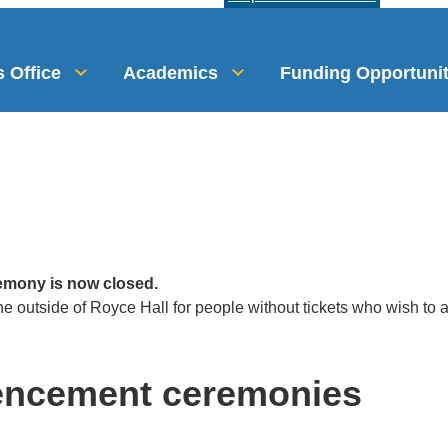
 Office
Academics
Funding Opportunit
emony is now closed.
ine outside of Royce Hall for people without tickets who wish to
encement ceremonies