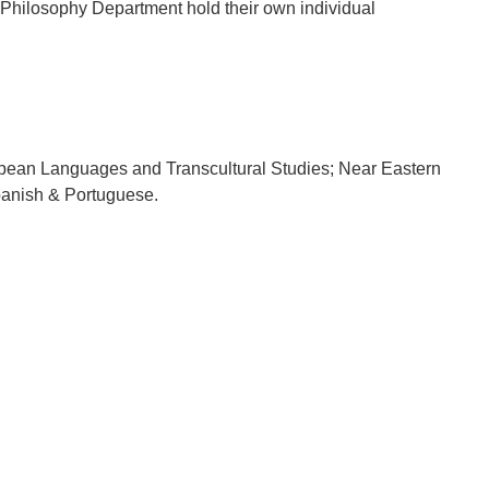
 Philosophy Department hold their own individual
uropean Languages and Transcultural Studies; Near Eastern
panish & Portuguese.