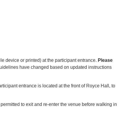
e device or printed) at the participant entrance.
Please
 guidelines have changed based on updated instructions
icipant entrance is located at the front of Royce Hall, to
ermitted to exit and re-enter the venue before walking in