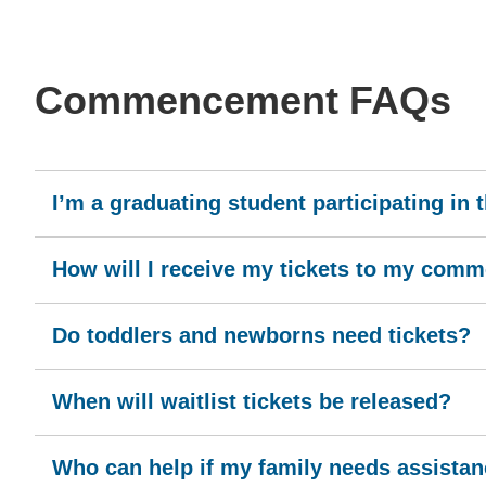
Commencement FAQs
I’m a graduating student participating in
How will I receive my tickets to my co
Do toddlers and newborns need tickets?
When will waitlist tickets be released?
Who can help if my family needs assistance 