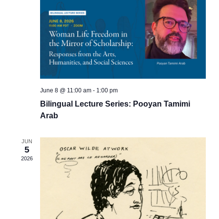
June 8 @ 11:00 am
-
1:00 pm
Bilingual Lecture Series: Pooyan Tamimi
Arab
JUN
5
2026