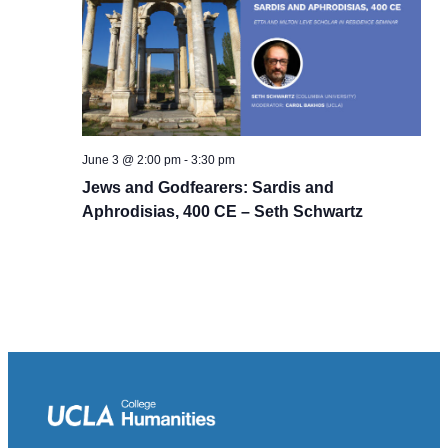
June 3 @ 2:00 pm
-
3:30 pm
Jews and Godfearers: Sardis and
Aphrodisias, 400 CE – Seth Schwartz