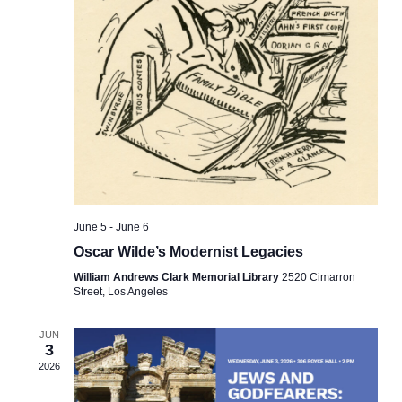
June 5
-
June 6
Oscar Wilde’s Modernist Legacies
William Andrews Clark Memorial Library
2520 Cimarron
Street, Los Angeles
JUN
3
2026