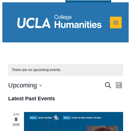
There are no upcoming events.
Events
Even
Upcoming
Search
List
View
Select
Search
Navi
date.
Latest Past Events
and
Views
JUN
8
Navigat
2026