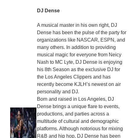
DJ Dense
A musical master in his own right, DJ
Dense has been the pulse of the party for
organizations like NASCAR, ESPN, and
many others. In addition to providing
musical magic for everyone from Neicy
Nash to MC Lyte, DJ Dense is enjoying
his 8th Season as the exclusive DJ for
the Los Angeles Clippers and has
recently become KJLH’s newest on air
personality and DJ.
Born and raised in Los Angeles, DJ
Dense brings a unique flare to events,
productions, and parties across a
multitude of cultural and demographic
platforms. Although notorious for mixing
R&B and hip hop, DJ Dense has been