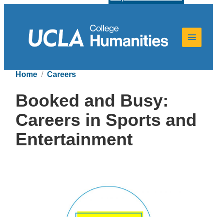
Home
Careers
Booked and Busy:
Careers in Sports and
Entertainment