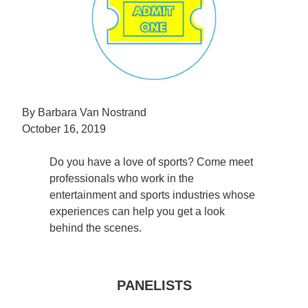
By Barbara Van Nostrand
October 16, 2019
Do you have a love of sports? Come meet
professionals who work in the
entertainment and sports industries whose
experiences can help you get a look
behind the scenes.
PANELISTS