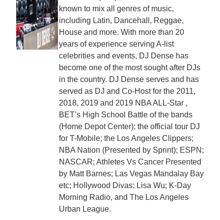
known to mix all genres of music,
including Latin, Dancehall, Reggae,
House and more. With more than 20
years of experience serving A-list
celebrities and events, DJ Dense has
become one of the most sought after DJs
in the country. DJ Dense serves and has
served as DJ and Co-Host for the 2011,
2018, 2019 and 2019 NBA ALL-Star ,
BET’s High School Battle of the bands
(Home Depot Center); the official tour DJ
for T-Mobile; the Los Angeles Clippers;
NBA Nation (Presented by Sprint); ESPN;
NASCAR; Athletes Vs Cancer Presented
by Matt Barnes; Las Vegas Mandalay Bay
etc; Hollywood Divas; Lisa Wu; K-Day
Morning Radio, and The Los Angeles
Urban League.