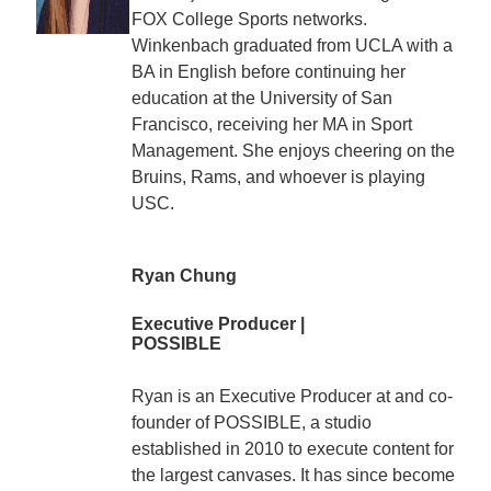
FOX College Sports networks.
Winkenbach graduated from UCLA with a
BA in English before continuing her
education at the University of San
Francisco, receiving her MA in Sport
Management. She enjoys cheering on the
Bruins, Rams, and whoever is playing
USC.
Ryan Chung
Executive Producer |
POSSIBLE
Ryan is an Executive Producer at and co-
founder of POSSIBLE, a studio
established in 2010 to execute content for
the largest canvases. It has since become