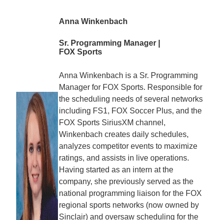
Anna Winkenbach
Sr. Programming Manager |
FOX Sports
Anna Winkenbach is a Sr. Programming
Manager for FOX Sports. Responsible for
the scheduling needs of several networks
including FS1, FOX Soccer Plus, and the
FOX Sports SiriusXM channel,
Winkenbach creates daily schedules,
analyzes competitor events to maximize
ratings, and assists in live operations.
Having started as an intern at the
company, she previously served as the
national programming liaison for the FOX
regional sports networks (now owned by
Sinclair) and oversaw scheduling for the