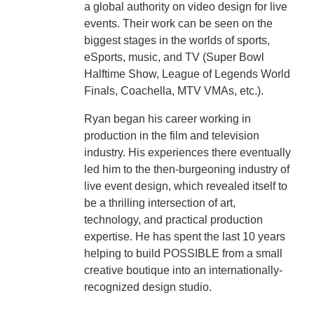
a global authority on video design for live
events. Their work can be seen on the
biggest stages in the worlds of sports,
eSports, music, and TV (Super Bowl
Halftime Show, League of Legends World
Finals, Coachella, MTV VMAs, etc.).
Ryan began his career working in
production in the film and television
industry. His experiences there eventually
led him to the then-burgeoning industry of
live event design, which revealed itself to
be a thrilling intersection of art,
technology, and practical production
expertise. He has spent the last 10 years
helping to build POSSIBLE from a small
creative boutique into an internationally-
recognized design studio.