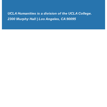
UCLA Humanities is a division of the UCLA College.
2300 Murphy Hall | Los Angeles, CA 90095