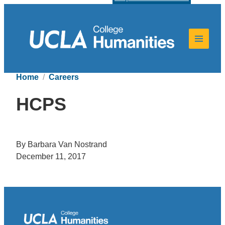
Home
Careers
HCPS
By Barbara Van Nostrand
December 11, 2017